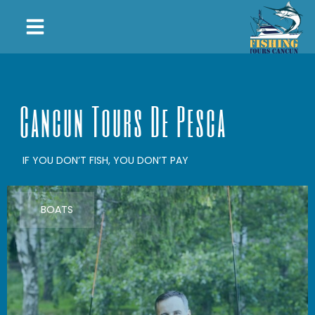
Cancun Tours De Pesca
IF YOU DON’T FISH, YOU DON’T PAY
BOATS