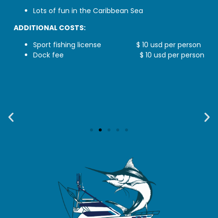
Lots of fun in the Caribbean Sea
ADDITIONAL COSTS:
Sport fishing license
$ 10 usd per person
Dock fee $ 10 usd per person