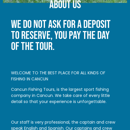
About us
WE DO NOT ASK FOR A DEPOSIT
TO RESERVE, YOU PAY THE DAY
OF THE TOUR.
WELCOME TO THE BEST PLACE FOR ALL KINDS OF
FISHING IN CANCUN
Cancun Fishing Tours, is the largest sport fishing
company in Cancun. We take care of every little
detail so that your experience is unforgettable.
Our staff is very professional, the captain and crew
speak English and Spanish. Our captains and crew