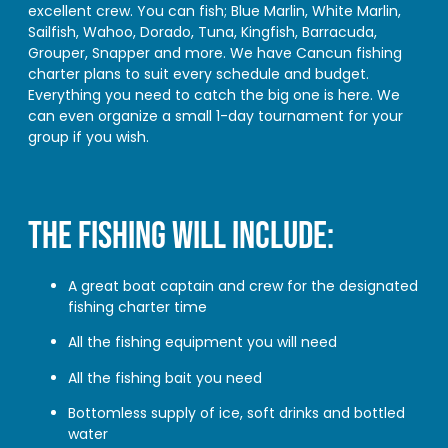
excellent crew. You can fish; Blue Marlin, White Marlin,
Sailfish, Wahoo, Dorado, Tuna, Kingfish, Barracuda,
Grouper, Snapper and more. We have Cancun fishing
charter plans to suit every schedule and budget.
Everything you need to catch the big one is here. We
can even organize a small 1-day tournament for your
group if you wish.
THE FISHING WILL INCLUDE:
A great boat captain and crew for the designated
fishing charter time
All the fishing equipment you will need
All the fishing bait you need
Bottomless supply of ice, soft drinks and bottled
water