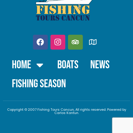
Home
Boats
News
FISHING SEASON
Copyright © 2007 Fishing Tours Cancun, All rights reserved. Powered by
Carlos Kantun.