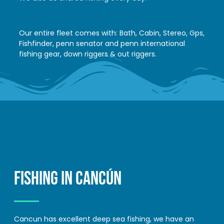
Our entire fleet comes with: Bath, Cabin, Stereo, Gps,
Fishfinder, penn senator and penn international
fishing gear, down riggers & out riggers.
FISHING IN CANCÚN
Cancun has excellent deep sea fishing, we have an