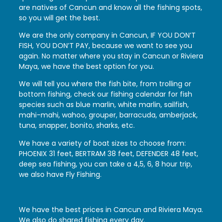
are natives of Cancun and know all the fishing spots,
so you will get the best.
We are the only company in Cancun, IF YOU DON’T
FISH, YOU DON’T PAY, because we want to see you
again. No matter where you stay in Cancun or Riviera
Maya, we have the best option for you.
We will tell you where the fish bite, from trolling or
bottom fishing, check our fishing calendar for fish
species such as blue marlin, white marlin, sailfish,
mahi-mahi, wahoo, grouper, barracuda, amberjack,
tuna, snapper, bonito, sharks, etc.
We have a variety of boat sizes to choose from:
PHOENIX 31 feet, BERTRAM 38 feet, DEFENDER 48 feet,
deep sea fishing, you can take a 4,5, 6, 8 hour trip,
we also have Fly Fishing.
We have the best prices in Cancun and Riviera Maya.
We also do shared fishing every day.