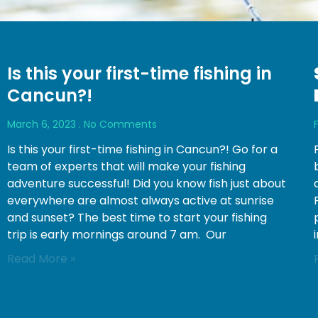
Is this your first-time fishing in
Cancun?!
March 6, 2023
No Comments
Is this your first-time fishing in Cancun?! Go for a
team of experts that will make your fishing
adventure successful! Did you know fish just about
everywhere are almost always active at sunrise
and sunset? The best time to start your fishing
trip is early mornings around 7 am. Our
Read More »