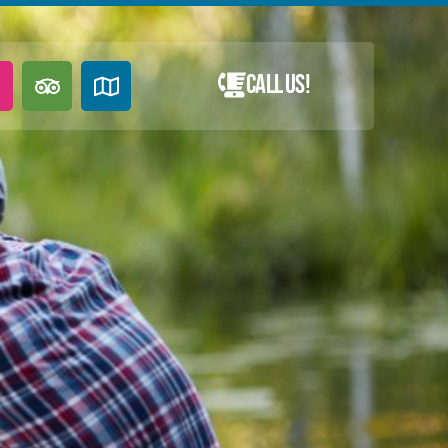
Call Us!