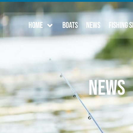
HOME
BOATS
NEWS
FISHING 
News