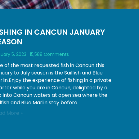
ISHING IN CANCUN JANUARY
EASON
uary 5, 2023
15,588 Comments
e of the most requested fish in Cancun this
uary to July season is the Sailfish and Blue
lin.Enjoy the experience of fishing in a private
arter while you are in Cancun, delighted by a
ip into Cancun waters at open sea where the
lfish and Blue Marlin stay before
ad More »