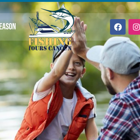
SEASON