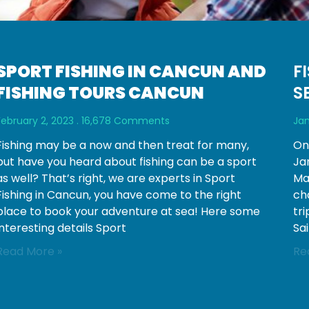
SPORT FISHING IN CANCUN AND
F
FISHING TOURS CANCUN
S
February 2, 2023
16,678 Comments
Jan
Fishing may be a now and then treat for many,
On
but have you heard about fishing can be a sport
Jan
as well? That’s right, we are experts in Sport
Mar
Fishing in Cancun, you have come to the right
ch
place to book your adventure at sea! Here some
tr
interesting details Sport
Sai
Read More »
Re