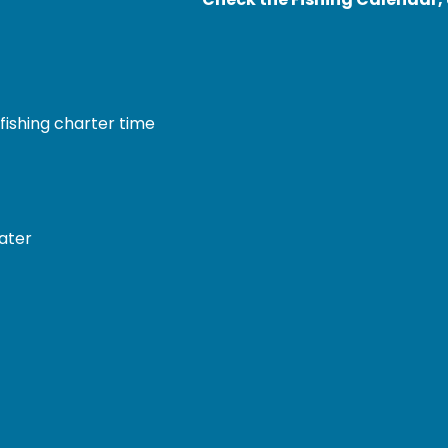
fishing charter time
water