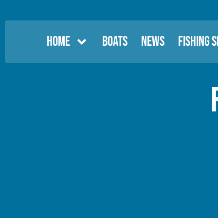
HOME
BOATS
NEWS
FISHING 