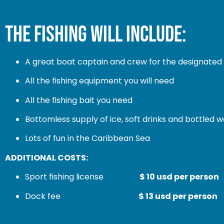
THE FISHING WILL INCLUDE:
A great boat captain and crew for the designated 
All the fishing equipment you will need
All the fishing bait you need
Bottomless supply of ice, soft drinks and bottled 
Lots of fun in the Caribbean Sea
ADDITIONAL COSTS:
Sport fishing license
$ 10 usd per person
Dock fee
$ 13 usd per person