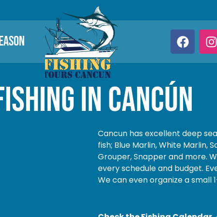
SEASON
Fishing in cancún
Cancun has excellent deep sea 
fish; Blue Marlin, White Marlin, 
Grouper, Snapper and more. We 
every schedule and budget. Eve
We can even organize a small 1
Check the Fishing Calendar, o