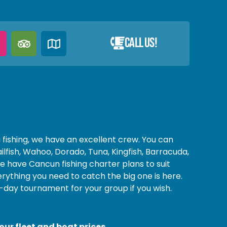
Call Us!
fishing, we have an excellent crew. You can
Sailfish, Wahoo, Dorado, Tuna, Kingfish, Barracuda,
have Cancun fishing charter plans to suit
rything you need to catch the big one is here.
-day tournament for your group if you wish.
ur fleet and boat prices.