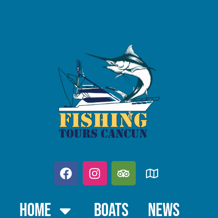
Home
Boats
News