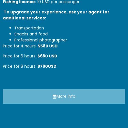
Fishing license:
10 USD per passenger
To upgrade your experience, ask your agent for
additional services:
Transportation
Snacks and food
Professional photographer
Price for 4 hours:
$
580
USD
Price for 6 hours:
$68
0
USD
Price for 8 hours:
$790
USD
More Info