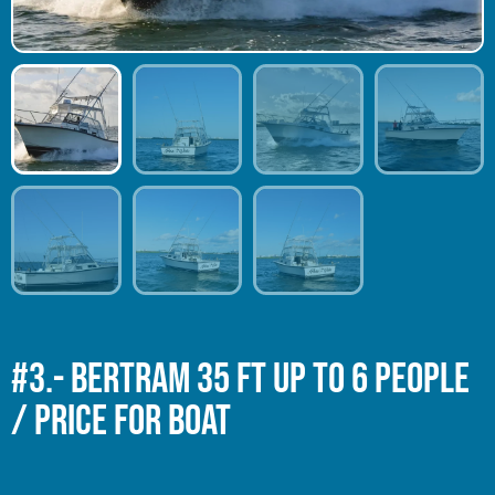
#3.- BERTRAM 35 Ft Up to 6 people
/ Price for Boat