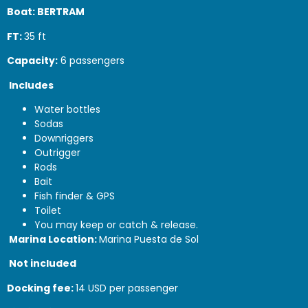
Boat: BERTRAM
FT:
35 ft
Capacity:
6 passengers
Includes
Water bottles
Sodas
Downriggers
Outrigger
Rods
Bait
Fish finder & GPS
Toilet
You may keep or catch & release.
Marina Location:
Marina Puesta de Sol
Not included
Docking fee:
14 USD per passenger